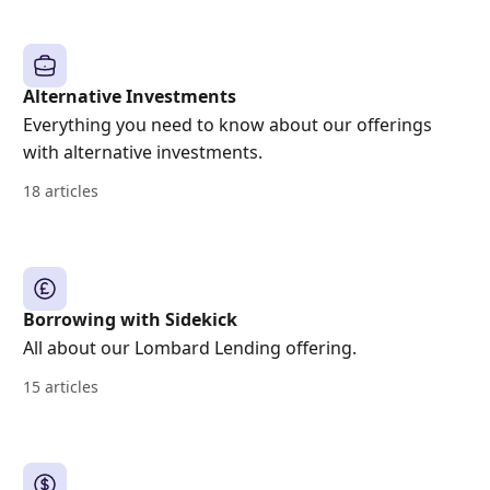
Alternative Investments
Everything you need to know about our offerings
with alternative investments.
18 articles
Borrowing with Sidekick
All about our Lombard Lending offering.
15 articles