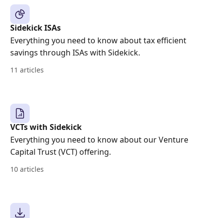
Sidekick ISAs
Everything you need to know about tax efficient
savings through ISAs with Sidekick.
11 articles
VCTs with Sidekick
Everything you need to know about our Venture
Capital Trust (VCT) offering.
10 articles