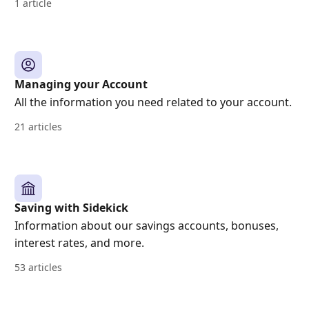
1 article
Managing your Account
All the information you need related to your account.
21 articles
Saving with Sidekick
Information about our savings accounts, bonuses,
interest rates, and more.
53 articles