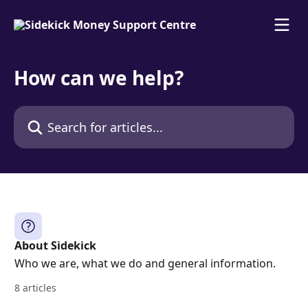
Skip to main content
How can we help?
Search for articles...
About Sidekick
Who we are, what we do and general information.
8 articles