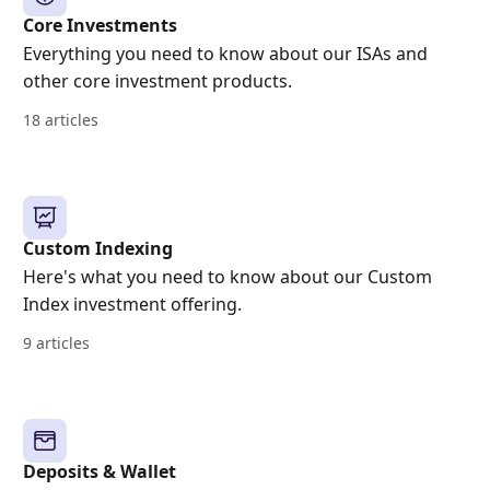
Core Investments
Everything you need to know about our ISAs and
other core investment products.
18 articles
Custom Indexing
Here's what you need to know about our Custom
Index investment offering.
9 articles
Deposits & Wallet