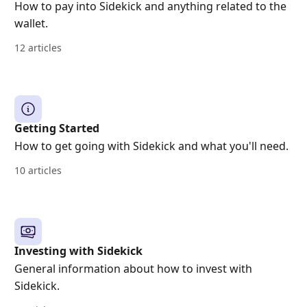
How to pay into Sidekick and anything related to the
wallet.
12 articles
Getting Started
How to get going with Sidekick and what you'll need.
10 articles
Investing with Sidekick
General information about how to invest with
Sidekick.