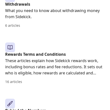
Withdrawals
What you need to know about withdrawing money
from Sidekick.
6 articles
Rewards Terms and Conditions
These articles explain how Sidekick rewards work,
including bonus rates and fee reductions. It sets out
who is eligible, how rewards are calculated and
applied, when they are paid, how long they last, and
16 articles
when a reward may end early or be withdrawn. It
also includes key risk and tax information.